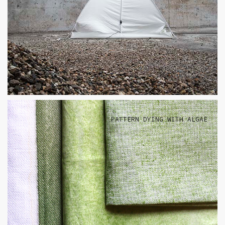
PATTERN DYING WITH ALGAE