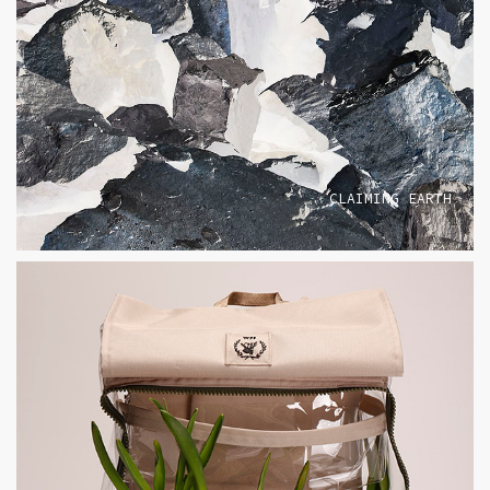
CLAIMING EARTH