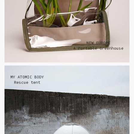
NEW EUROPE
A Portable Greenhouse
MY ATOMIC BODY
Rescue tent