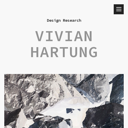
Design Research
VIVIAN
HARTUNG